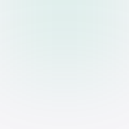
UPCOMING EVENT